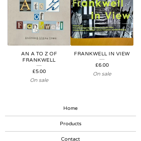
N
D
R
A
I
AN A TO Z OF
FRANKWELL IN VIEW
S
FRANKWELL
£
6.00
E
£
5.00
On sale
R
On sale
Home
Products
Contact