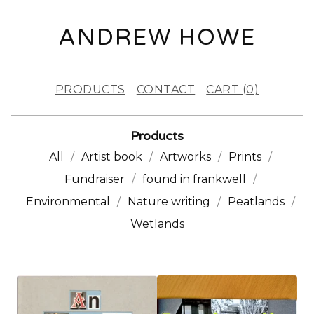
ANDREW HOWE
PRODUCTS
CONTACT
CART (
0
)
Products
All
Artist book
Artworks
Prints
Fundraiser
found in frankwell
Environmental
Nature writing
Peatlands
Wetlands
F
U